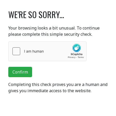
WE'RE SO SORRY...
Your browsing looks a bit unusual. To continue
please complete this simple security check.
Confirm
Completing this check proves you are a human and
gives you immediate access to the website.