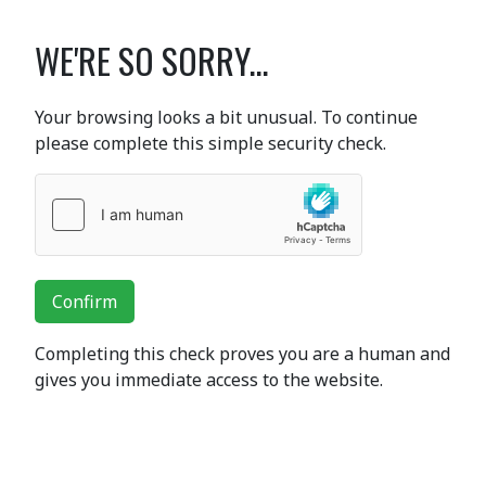
WE'RE SO SORRY...
Your browsing looks a bit unusual. To continue
please complete this simple security check.
Confirm
Completing this check proves you are a human and
gives you immediate access to the website.