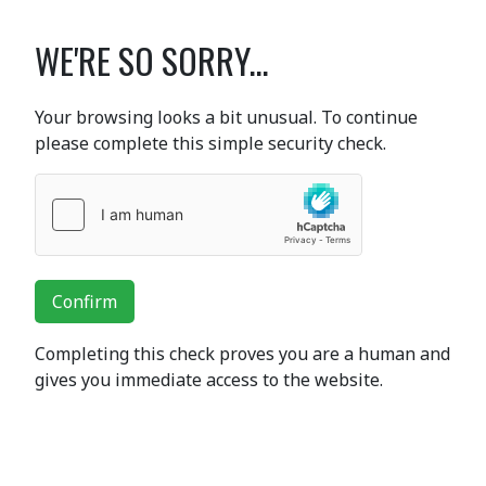
WE'RE SO SORRY...
Your browsing looks a bit unusual. To continue
please complete this simple security check.
Confirm
Completing this check proves you are a human and
gives you immediate access to the website.