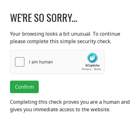
WE'RE SO SORRY...
Your browsing looks a bit unusual. To continue
please complete this simple security check.
Confirm
Completing this check proves you are a human and
gives you immediate access to the website.