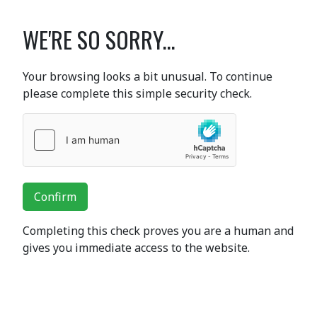
WE'RE SO SORRY...
Your browsing looks a bit unusual. To continue
please complete this simple security check.
Confirm
Completing this check proves you are a human and
gives you immediate access to the website.