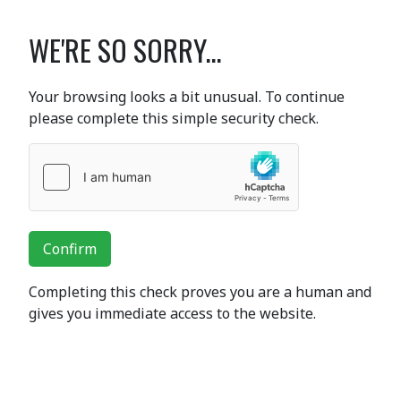
WE'RE SO SORRY...
Your browsing looks a bit unusual. To continue
please complete this simple security check.
Confirm
Completing this check proves you are a human and
gives you immediate access to the website.