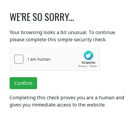
WE'RE SO SORRY...
Your browsing looks a bit unusual. To continue
please complete this simple security check.
Confirm
Completing this check proves you are a human and
gives you immediate access to the website.