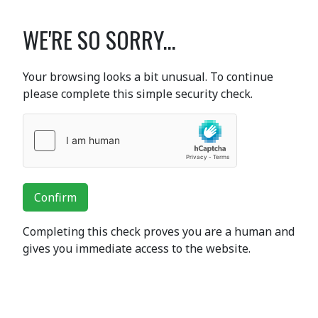
WE'RE SO SORRY...
Your browsing looks a bit unusual. To continue
please complete this simple security check.
Confirm
Completing this check proves you are a human and
gives you immediate access to the website.