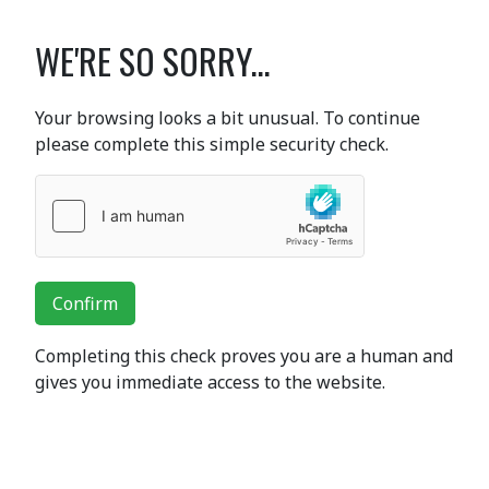
WE'RE SO SORRY...
Your browsing looks a bit unusual. To continue
please complete this simple security check.
Confirm
Completing this check proves you are a human and
gives you immediate access to the website.