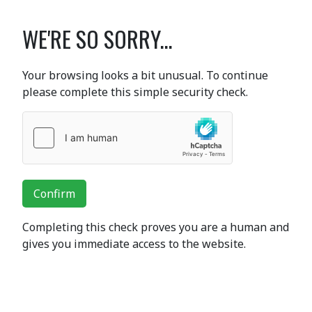
WE'RE SO SORRY...
Your browsing looks a bit unusual. To continue
please complete this simple security check.
Confirm
Completing this check proves you are a human and
gives you immediate access to the website.