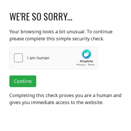
WE'RE SO SORRY...
Your browsing looks a bit unusual. To continue
please complete this simple security check.
Confirm
Completing this check proves you are a human and
gives you immediate access to the website.