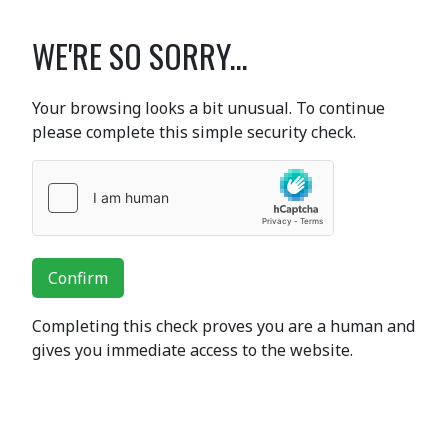
WE'RE SO SORRY...
Your browsing looks a bit unusual. To continue
please complete this simple security check.
Confirm
Completing this check proves you are a human and
gives you immediate access to the website.