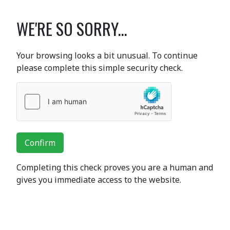
WE'RE SO SORRY...
Your browsing looks a bit unusual. To continue
please complete this simple security check.
Confirm
Completing this check proves you are a human and
gives you immediate access to the website.