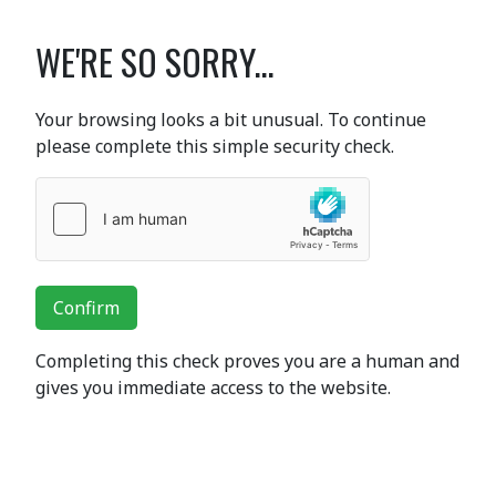
WE'RE SO SORRY...
Your browsing looks a bit unusual. To continue
please complete this simple security check.
Confirm
Completing this check proves you are a human and
gives you immediate access to the website.