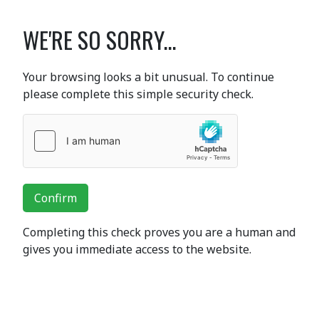
WE'RE SO SORRY...
Your browsing looks a bit unusual. To continue
please complete this simple security check.
Confirm
Completing this check proves you are a human and
gives you immediate access to the website.