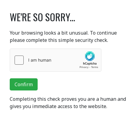
WE'RE SO SORRY...
Your browsing looks a bit unusual. To continue
please complete this simple security check.
Confirm
Completing this check proves you are a human and
gives you immediate access to the website.